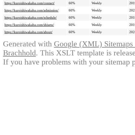
https://kuroishiwakaba.com/contact/
60%
Weekly
201
https://kuroishiwakaba.com/admission/
60%
Weekly
202
https://kuroishiwakaba.com/schedule/
60%
Weekly
201
https://kuroishiwakaba.com/shisetu/
60%
Weekly
201
https://kuroishiwakaba.com/about/
60%
Weekly
202
Generated with
Google (XML) Sitemaps G
Brachhold
. This XSLT template is releas
If you have problems with your sitemap p