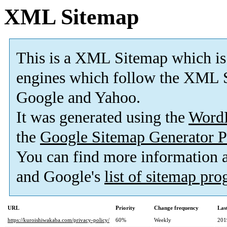
XML Sitemap
This is a XML Sitemap which is
engines which follow the XML S
Google and Yahoo.
It was generated using the
Word
the
Google Sitemap Generator P
You can find more information
and Google's
list of sitemap pr
URL
Priority
Change frequency
Las
https://kuroishiwakaba.com/privacy-policy/
60%
Weekly
201