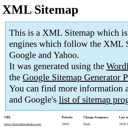
XML Sitemap
This is a XML Sitemap which is
engines which follow the XML S
Google and Yahoo.
It was generated using the
Word
the
Google Sitemap Generator P
You can find more information
and Google's
list of sitemap pr
URL
Priority
Change frequency
Last 
https://kuroishiwakaba.com/
100%
Daily
2026-