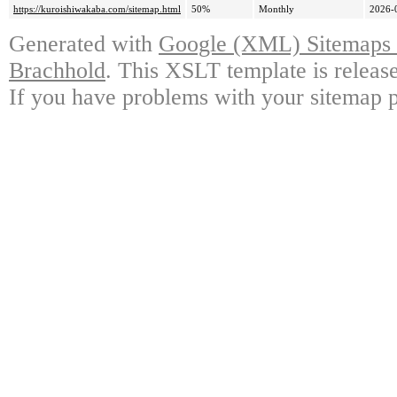
https://kuroishiwakaba.com/sitemap.html
50%
Monthly
2026-
Generated with
Google (XML) Sitemaps G
Brachhold
. This XSLT template is releas
If you have problems with your sitemap p